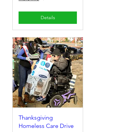
Details
Thanksgiving
Homeless Care Drive