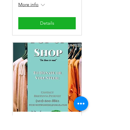
More info
Details
Women's Pop-Up
Shop