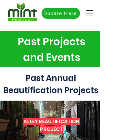
Donate Here
Past Projects
and Events
Past Annual
Beautification Projects
ALLEY BEAUTIFICATION
PROJECT