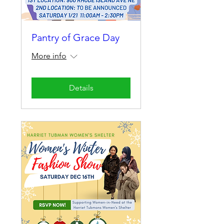
Pantry of Grace Day
More info
Details