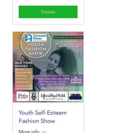
Details
Youth Self-Esteem
Fashion Show
More info