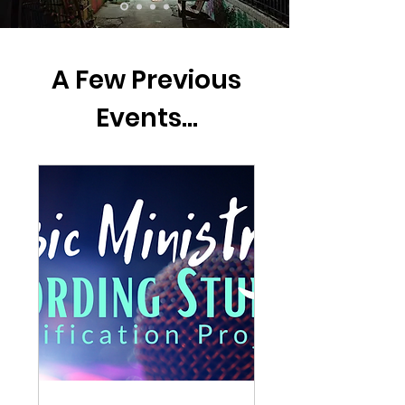
A Few Previous
Events...