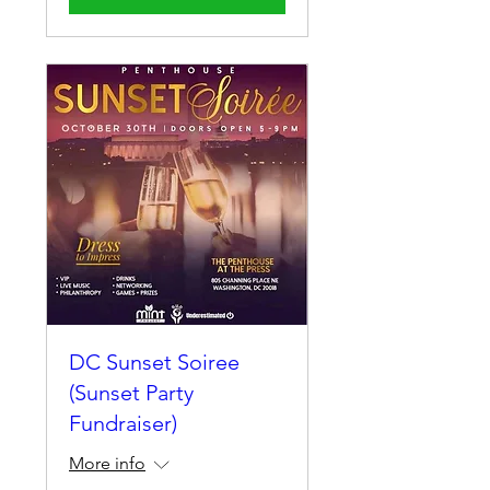
DC Sunset Soiree
(Sunset Party
Fundraiser)
More info