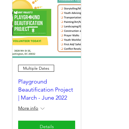
Multiple Dates
Playground
Beautification Project
| March - June 2022
More info
Details