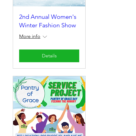
2nd Annual Women's
Winter Fashion Show
More info
Details