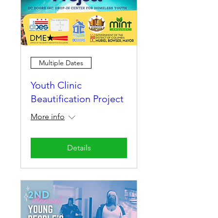
Multiple Dates
Youth Clinic
Beautification Project
More info
Details