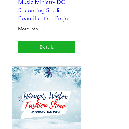
Music Ministry:DC -
Recording Studio
Beautification Project
More info
Details