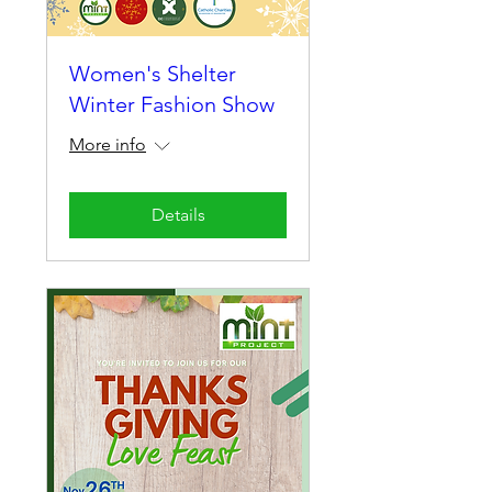
Women's Shelter
Winter Fashion Show
More info
Details