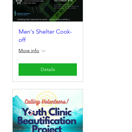
Men's Shelter Cook-
off
More info
Details