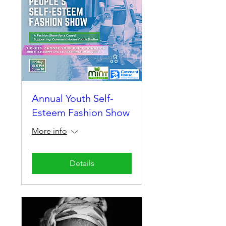
Annual Youth Self-
Esteem Fashion Show
More info
Details