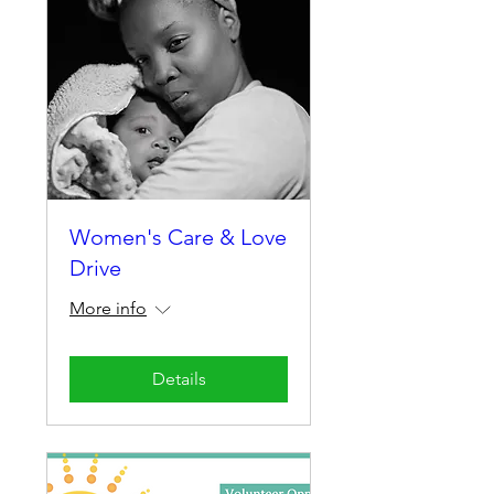
Women's Care & Love
Drive
More info
Details