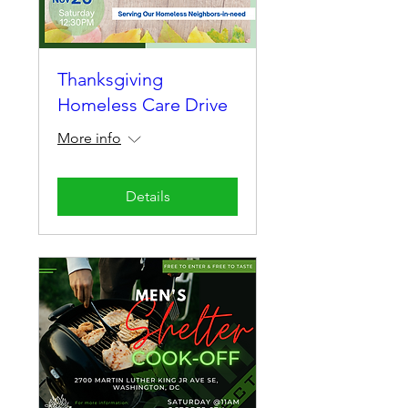
Thanksgiving
Homeless Care Drive
More info
Details