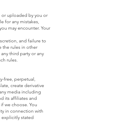
, or uploaded by you or
le for any mistakes,
y you may encounter. Your
scretion, and failure to
 the rules in other
 any third party or any
ch rules.
ty-free, perpetual,
late, create derivative
 any media including
 its affiliates and
 if we choose. You
ity in connection with
explicitly stated