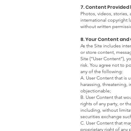
7. Content Provided 
Photos, videos, stories
international copyright 
without written permiss
8. Your Content and
As the Site includes inte
or store content, messag
Site (“User Content”), y
risk. You agree not to po
any of the following:
A. User Content that is 
harassing, threatening, i
objectionable;
B. User Content that wou
rights of any party, or th
including, without limit
securities exchange su
C. User Content that may 
proprietary right of any