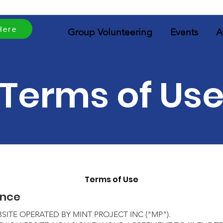
Here
Group Volunteering
Events
A
Terms of Us
Terms of Use
ance
ITE OPERATED BY MINT PROJECT INC
("MP")
.