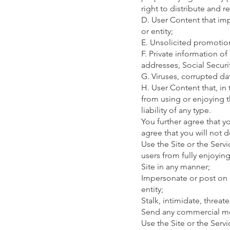
right to distribute and 
D. User Content that imp
or entity;
E. Unsolicited promotions
F. Private information o
addresses, Social Secur
G. Viruses, corrupted dat
H. User Content that, in
from using or enjoying t
liability of any type.
You further agree that y
agree that you will not d
Use the Site or the Servi
users from fully enjoyin
Site in any manner;
Impersonate or post on b
entity;
Stalk, intimidate, threat
Send any commercial mes
Use the Site or the Serv