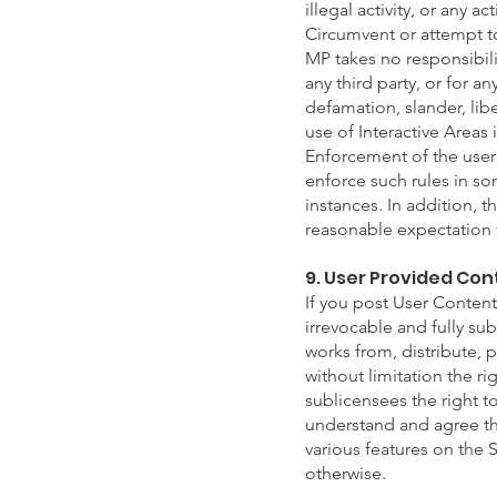
illegal activity, or any a
Circumvent or attempt to
MP takes no responsibili
any third party, or for a
defamation, slander, lib
use of Interactive Areas i
Enforcement of the user c
enforce such rules in so
instances. In addition, t
reasonable expectation th
9. User Provided Con
If you post User Content 
irrevocable and fully sub
works from, distribute,
without limitation the ri
sublicensees the right t
understand and agree tha
various features on the 
otherwise.