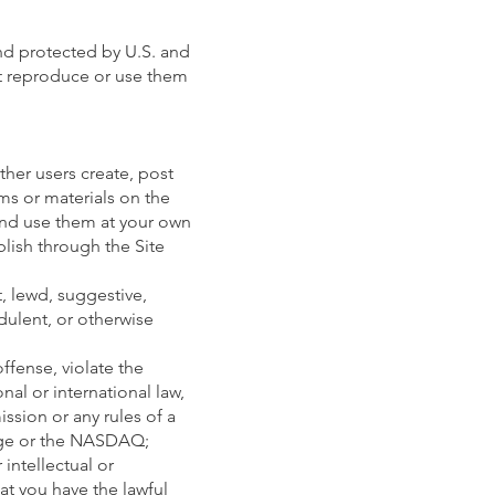
nd protected by U.S. and
ot reproduce or use them
other users create, post
ems or materials on the
 and use them at your own
blish through the Site
, lewd, suggestive,
udulent, or otherwise
ffense, violate the
onal or international law,
ssion or any rules of a
nge or the NASDAQ;
intellectual or
at you have the lawful