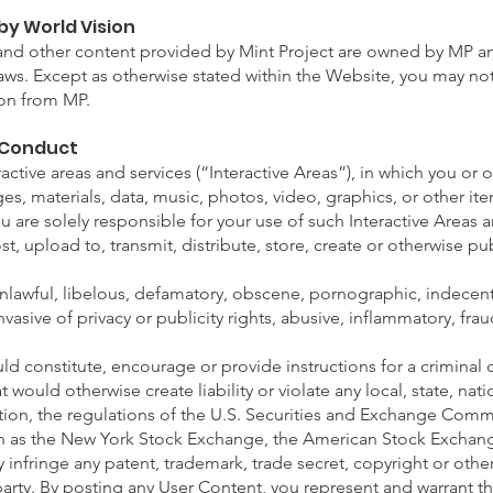
by World Vision
, and other content provided by Mint Project are owned by MP a
laws. Except as otherwise stated within the Website, you may n
ion from MP.
 Conduct
ractive areas and services (“Interactive Areas”), in which you or 
es, materials, data, music, photos, video, graphics, or other it
ou are solely responsible for your use of such Interactive Areas
st, upload to, transmit, distribute, store, create or otherwise pu
unlawful, libelous, defamatory, obscene, pornographic, indecent
nvasive of privacy or publicity rights, abusive, inflammatory, fra
ld constitute, encourage or provide instructions for a criminal o
at would otherwise create liability or violate any local, state, nati
ation, the regulations of the U.S. Securities and Exchange Commi
ch as the New York Stock Exchange, the American Stock Excha
infringe any patent, trademark, trade secret, copyright or other 
 party. By posting any User Content, you represent and warrant th