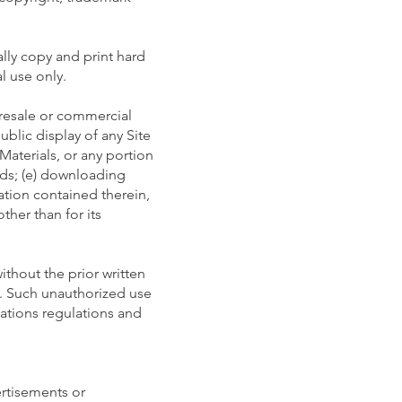
lly copy and print hard
l use only.
 resale or commercial
ublic display of any Site
Materials, or any portion
ods; (e) downloading
mation contained therein,
ther than for its
ithout the prior written
n. Such unauthorized use
ations regulations and
ertisements or