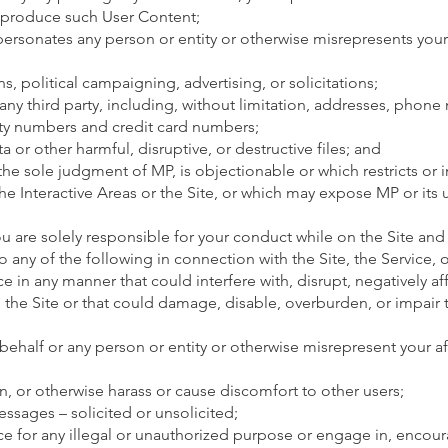
reproduce such User Content;
ersonates any person or entity or otherwise misrepresents your a
, political campaigning, advertising, or solicitations;
f any third party, including, without limitation, addresses, phon
ity numbers and credit card numbers;
a or other harmful, disruptive, or destructive files; and
 the sole judgment of MP, is objectionable or which restricts or 
he Interactive Areas or the Site, or which may expose MP or its 
ou are solely responsible for your conduct while on the Site and
o any of the following in connection with the Site, the Service, or
ce in any manner that could interfere with, disrupt, negatively aff
g the Site or that could damage, disable, overburden, or impair 
ehalf or any person or entity or otherwise misrepresent your aff
en, or otherwise harass or cause discomfort to other users;
sages – solicited or unsolicited;
ice for any illegal or unauthorized purpose or engage in, enco