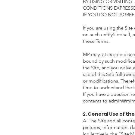
BY USING OR VISITING
CONDITIONS EXPRESSE
IF YOU DO NOT AGREE
If you are using the Site
on such entity’s behalf, 
these Terms.
MP may, at its sole discr
bound by such modificat
the Site, and you waive 
use of this Site followi
or modifications. Theref
time to understand the t
If you have a question r
contents to
admin@mint
2. General Use of th
A. The Site and all conte
pictures, information, d
(collectively, the “Site