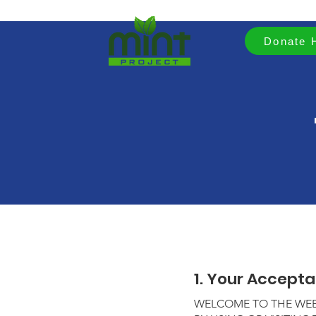
Donate 
1. Your Accept
WELCOME TO THE WEBS