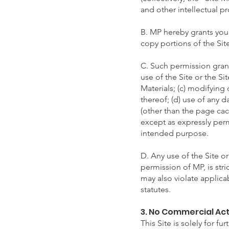
and other intellectual pr
B. MP hereby grants you 
copy portions of the Sit
C. Such permission grant
use of the Site or the Si
Materials; (c) modifying 
thereof; (d) use of any 
(other than the page cach
except as expressly permi
intended purpose.
D. Any use of the Site or
permission of MP, is str
may also violate applic
statutes.
3. No Commercial Act
This Site is solely for f