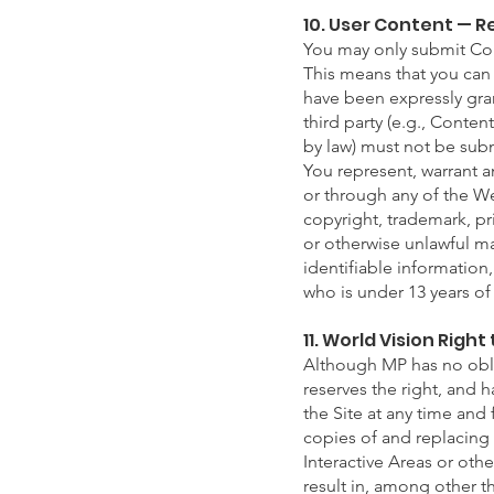
10. User Content — 
You may only submit Cont
This means that you can 
have been expressly gran
third party (e.g., Conte
by law) must not be sub
You represent, warrant 
or through any of the Web
copyright, trademark, pri
or otherwise unlawful ma
identifiable information
who is under 13 years of
11. World Vision Righ
Although MP has no oblig
reserves the right, and 
the Site at any time and
copies of and replacing 
Interactive Areas or othe
result in, among other t