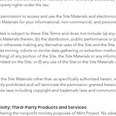
operty rights under the law.
permission to access and use the Site Materials and electronica
e Materials for your informational, non-commercial, and persona
ed is subject to these Site Terms and does not include: (a) any
te Materials therein; (b) the distribution, public performance or p
or otherwise making any derivative uses of the Site and the Site 
data mining, robots or similar data gathering or extraction meth
ing) of any portion of the Site, the Site Materials or any infor
tted on the Site; or (f) any use of the Site or the Site Materials o
 the Site Materials other than as specifically authorized herein, w
ictly prohibited and will terminate the permission granted herei
able laws including copyright and trademark laws and communic
ivity; Third-Party Products and Services
urthering the nonprofit ministry purposes of Mint Project. No adv