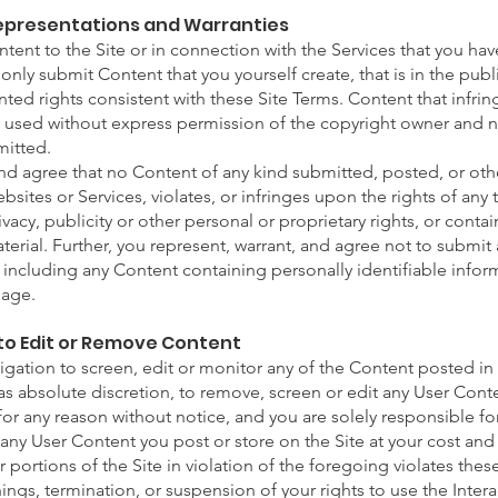
Representations and Warranties
ent to the Site or in connection with the Services that you have
only submit Content that you yourself create, that is in the pub
ted rights consistent with these Site Terms. Content that infring
nt used without express permission of the copyright owner and 
mitted.
and agree that no Content of any kind submitted, posted, or ot
sites or Services, violates, or infringes upon the rights of any t
vacy, publicity or other personal or proprietary rights, or conta
terial. Further, you represent, warrant, and agree not to submit
, including any Content containing personally identifiable info
 age.
t to Edit or Remove Content
ation to screen, edit or monitor any of the Content posted in 
has absolute discretion, to remove, screen or edit any User Con
 for any reason without notice, and you are solely responsible f
any User Content you post or store on the Site at your cost an
r portions of the Site in violation of the foregoing violates the
hings, termination, or suspension of your rights to use the Inter