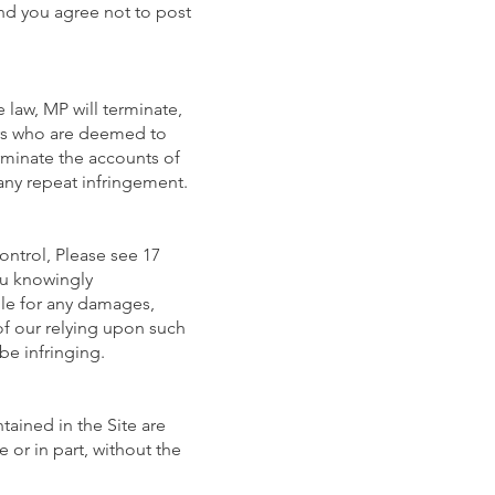
nd you agree not to post
law, MP will terminate,
ers who are deemed to
erminate the accounts of
 any repeat infringement.
ontrol, Please see 17
you knowingly
able for any damages,
 of our relying upon such
be infringing.
ained in the Site are
 or in part, without the