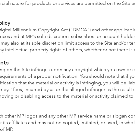
ial nature for products or services are permitted on the Site a
olicy
Digital Millennium Copyright Act (“DMCA”) and other applicable 
ances and at MP's sole discretion, subscribers or account hold
may also at its sole discretion limit access to the Site and/or t
y intellectual property rights of others, whether or not there is
ints
hing on the Site infringes upon any copyright which you own or c
 requirements of a proper notification. You should note that if 
fication that the material or activity is infringing, you will be li
neys’ fees, incurred by us or the alleged infringer as the result
oving or disabling access to the material or activity claimed to 
th other MP logos and any other MP service name or slogan cont
its affiliates and may not be copied, imitated, or used, in whole
 of MP.