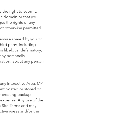
 the right to submit.
lic domain or that you
es the rights of any
not otherwise permitted
herwise shared by you on
hird party, including
ins libelous, defamatory,
 any personally
rmation, about any person
any Interactive Area, MP
tent posted or stored on
or creating backup
d expense. Any use of the
se Site Terms and may
active Areas and/or the