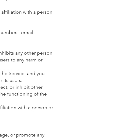
ffiliation with a person
e numbers, email
inhibits any other person
users to any harm or
 the Service, and you
 its users:
ect, or inhibit other
the functioning of the
iliation with a person or
urage, or promote any