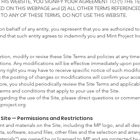
 THIS WEBSITE, YOU SIGNIFY YOUR AGREEMENT TO (1) THE 
D ON THIS WEBPAGE and (2) ALL OTHER TERMS REFERENCED
 TO ANY OF THESE TERMS, DO NOT USE THIS WEBSITE.
 on behalf of any entity, you represent that you are authorized t
and that such entity agrees to indemnify you and Mint Project Inc
etion,
modify or revise these Site Terms and policies at any tim
ions. Any modifications will be effective immediately upon pos
any right you may have to receive specific notice of such modif
ng the posting of changes or modifications will confirm your ac
ore, you should periodically review the Site Terms and applicab
erms and conditions that apply to your use of the Site.
egarding the use of the Site, please direct questions or comment
project.org
e Site — Permissions and Restrictions
nt and materials on the Site, including the MP logo, and all desi
ata, software, sound files, other files and the selection and arr
 Materials”) are owned by or licensed to MP and are protected by