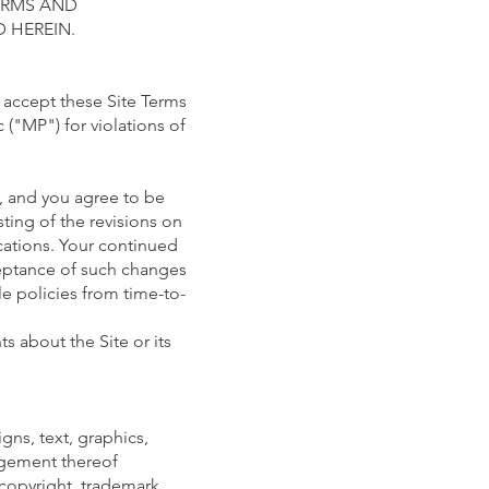
TERMS AND
 HEREIN.
o accept these Site Terms
 ("MP") for violations of
e, and you agree to be
ting of the revisions on
ications. Your continued
ceptance of such changes
le policies from time-to-
s about the Site or its
gns, text, graphics,
angement thereof
 copyright, trademark