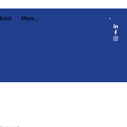
bout
More...
e