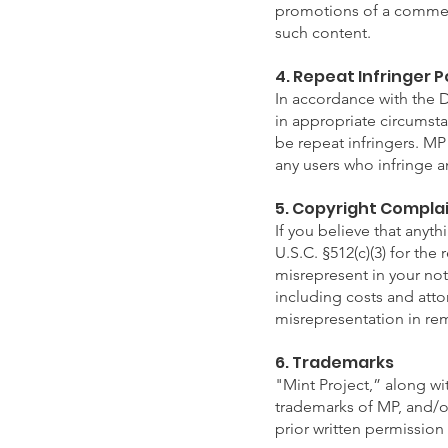
promotions of a commerc
such content.
4. Repeat Infringer P
In accordance with the 
in appropriate circumst
be repeat infringers. MP 
any users who infringe an
5. Copyright Compla
If you believe that anyt
U.S.C. §512(c)(3) for the
misrepresent in your noti
including costs and attor
misrepresentation in rem
6. Trademarks
"Mint Project,” along wi
trademarks of MP, and/or 
prior written permission