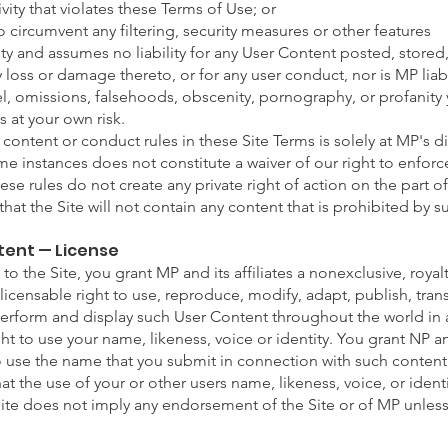
ctivity that violates these Terms of Use; or
 circumvent any filtering, security measures or other features
ty and assumes no liability for any User Content posted, stored
ny loss or damage thereto, or for any user conduct, nor is MP liab
el, omissions, falsehoods, obscenity, pornography, or profanit
s at your own risk.
ontent or conduct rules in these Site Terms is solely at MP's di
me instances does not constitute a waiver of our right to enforce
hese rules do not create any private right of action on the part of
at the Site will not contain any content that is prohibited by su
tent — License
to the Site, you grant MP and its affiliates a nonexclusive, royal
licensable right to use, reproduce, modify, adapt, publish, trans
 perform and display such User Content throughout the world in
ght to use your name, likeness, voice or identity. You grant NP and
o use the name that you submit in connection with such content
t the use of your or other users name, likeness, voice, or ident
Site does not imply any endorsement of the Site or of MP unless 