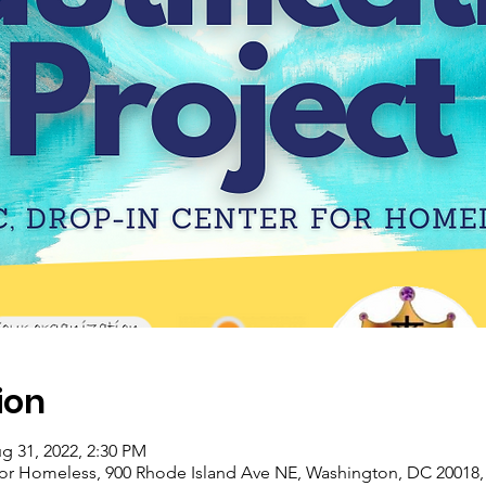
ion
g 31, 2022, 2:30 PM
for Homeless, 900 Rhode Island Ave NE, Washington, DC 20018