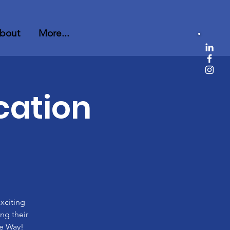
bout
More...
cation
xciting
ng their
he Way!