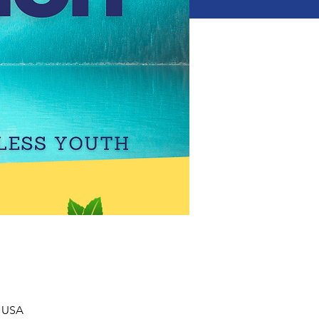
, USA