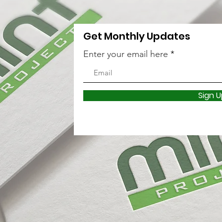
Get Monthly Updates
Enter your email here
Sign U