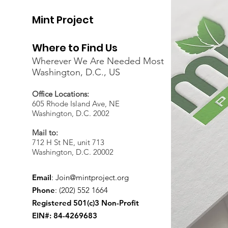
Mint Project
Where to Find Us
Wherever We Are Needed Most
Washington, D.C., US
Office Locations:
605 Rhode Island Ave, NE
Washington, D.C. 2002
Mail to:
712 H St NE, unit 713
Washington, D.C. 20002
Email
:
Join@mintproject.org
Phone
: (202) 552 1664
Registered 501(c)3 Non-Profit
EIN#: 84-4269683