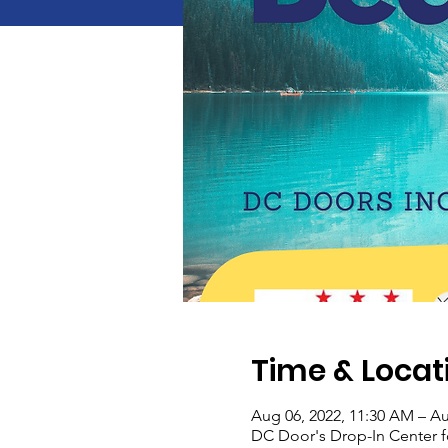
Time & Locat
Aug 06, 2022, 11:30 AM – Au
DC Door's Drop-In Center 