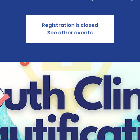
Registration is closed
See other events