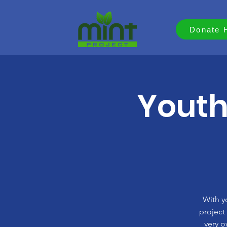
Donate 
Youth
With y
project
very o