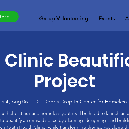
Here
Group Volunteering
Events
A
 Clinic Beautifi
Project
Sat, Aug 06
  |  
DC Door's Drop-In Center for Homeless
our help, at-risk and homeless youth will be hired to launch an e
 to beautify an unused space by planning, designing, and buildi
wn Youth Health Clinic--while transforming themselves along t